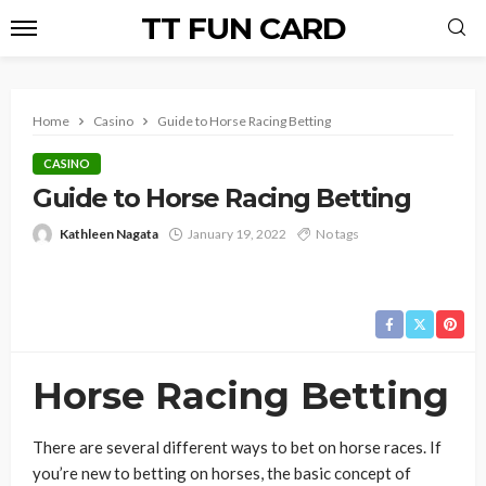
TT FUN CARD
Home
Casino
Guide to Horse Racing Betting
CASINO
Guide to Horse Racing Betting
Kathleen Nagata
January 19, 2022
No tags
Horse Racing Betting
There are several different ways to bet on horse races. If
you’re new to betting on horses, the basic concept of