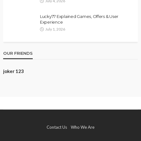
July 4, 2026
Lucky77 Explained Games, Offers & User
Experience
July 1, 2026
OUR FRIENDS
joker 123
Contact Us
Who We Are