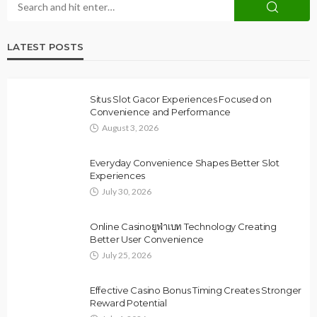
LATEST POSTS
Situs Slot Gacor Experiences Focused on
Convenience and Performance
August 3, 2026
Everyday Convenience Shapes Better Slot
Experiences
July 30, 2026
Online Casinoยูฟ่าเบท Technology Creating
Better User Convenience
July 25, 2026
Effective Casino Bonus Timing Creates Stronger
Reward Potential