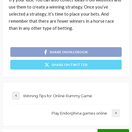
use them to create a winning strategy. Once you’ve
selected a strategy, it’s time to place your bets. And
remember that there are fewer winners in a horse race
than in any other type of betting.
SHARE ON FACEBOOK
SHARE ON TWITTER
Winning Tips for Online Rummy Game
Play Endorphina games online