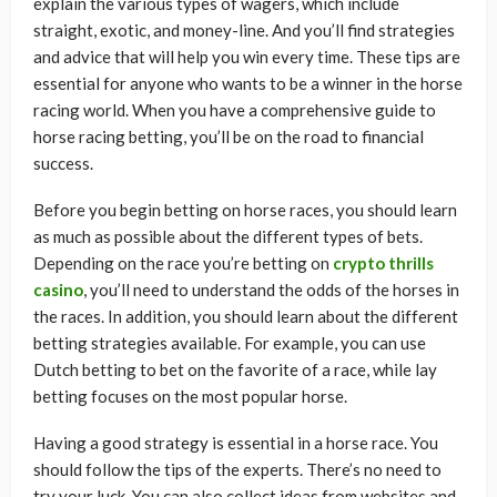
explain the various types of wagers, which include
straight, exotic, and money-line. And you’ll find strategies
and advice that will help you win every time. These tips are
essential for anyone who wants to be a winner in the horse
racing world. When you have a comprehensive guide to
horse racing betting, you’ll be on the road to financial
success.
Before you begin betting on horse races, you should learn
as much as possible about the different types of bets.
Depending on the race you’re betting on
crypto thrills
casino
, you’ll need to understand the odds of the horses in
the races. In addition, you should learn about the different
betting strategies available. For example, you can use
Dutch betting to bet on the favorite of a race, while lay
betting focuses on the most popular horse.
Having a good strategy is essential in a horse race. You
should follow the tips of the experts. There’s no need to
try your luck. You can also collect ideas from websites and