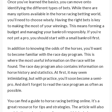
Once you’ve learned the basics, you can move onto
identifying the different types of bets. While there are
many options available in the horse racing betting world,
you’ll need to choose wisely. Having the right bets is key
to making the most of your winnings. This means forming a
budget and managing your bankroll responsibly. If you’re
not yet a pro, you should start with a small bankroll first.
In addition to knowing the odds of the horses, you’ll want
to become familiar with the race day program. This is
where the most useful information on the race will be
found. The race day program also contains information on
horse history and statistics. At first, it may seem
intimidating, but with practice, you’ll soon become a semi-
pro. And don’t forget to read the race program as often as
possible.
You can find a guide to horse racing betting online. It’s a
great resource for tips and strategies. The article will also