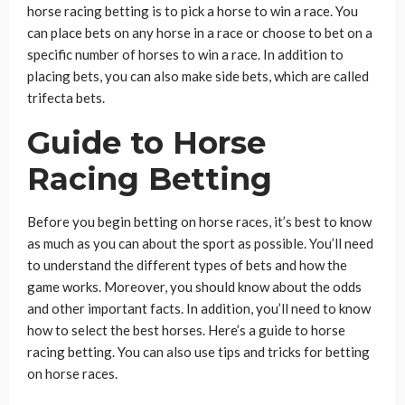
horse racing betting is to pick a horse to win a race. You
can place bets on any horse in a race or choose to bet on a
specific number of horses to win a race. In addition to
placing bets, you can also make side bets, which are called
trifecta bets.
Guide to Horse
Racing Betting
Before you begin betting on horse races, it’s best to know
as much as you can about the sport as possible. You’ll need
to understand the different types of bets and how the
game works. Moreover, you should know about the odds
and other important facts. In addition, you’ll need to know
how to select the best horses. Here’s a guide to horse
racing betting. You can also use tips and tricks for betting
on horse races.