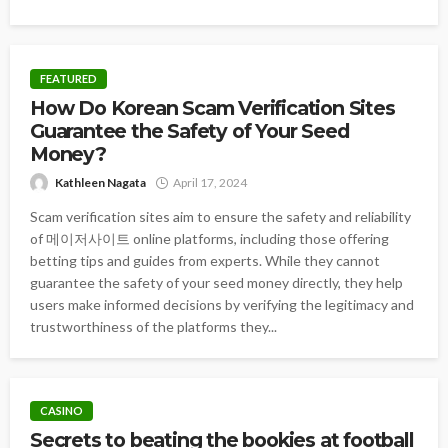
FEATURED
How Do Korean Scam Verification Sites
Guarantee the Safety of Your Seed
Money?
Kathleen Nagata
April 17, 2024
Scam verification sites aim to ensure the safety and reliability
of 메이저사이트 online platforms, including those offering
betting tips and guides from experts. While they cannot
guarantee the safety of your seed money directly, they help
users make informed decisions by verifying the legitimacy and
trustworthiness of the platforms they...
CASINO
Secrets to beating the bookies at football