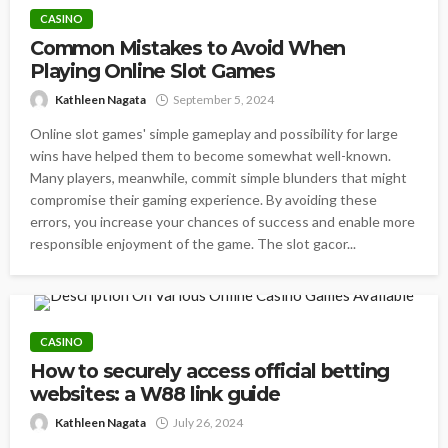
CASINO
Common Mistakes to Avoid When
Playing Online Slot Games
Kathleen Nagata
September 5, 2024
Online slot games' simple gameplay and possibility for large
wins have helped them to become somewhat well-known.
Many players, meanwhile, commit simple blunders that might
compromise their gaming experience. By avoiding these
errors, you increase your chances of success and enable more
responsible enjoyment of the game. The slot gacor...
CASINO
How to securely access official betting
websites: a W88 link guide
Kathleen Nagata
July 26, 2024