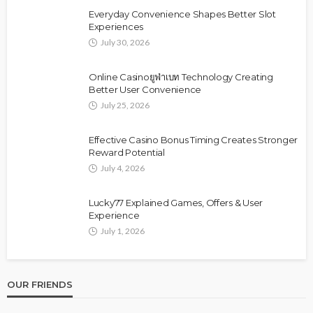
Everyday Convenience Shapes Better Slot
Experiences
July 30, 2026
Online Casinoยูฟ่าเบท Technology Creating
Better User Convenience
July 25, 2026
Effective Casino Bonus Timing Creates Stronger
Reward Potential
July 4, 2026
Lucky77 Explained Games, Offers & User
Experience
July 1, 2026
OUR FRIENDS