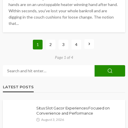
hands are on an unstoppable heater winning hand after hand.
Within seconds, you've lost your whole bankroll and are
digging in the couch cushions for loose change. The notion
that...
1
2
3
4
Page 1 of 4
LATEST POSTS
Situs Slot Gacor Experiences Focused on
Convenience and Performance
August 3, 2026