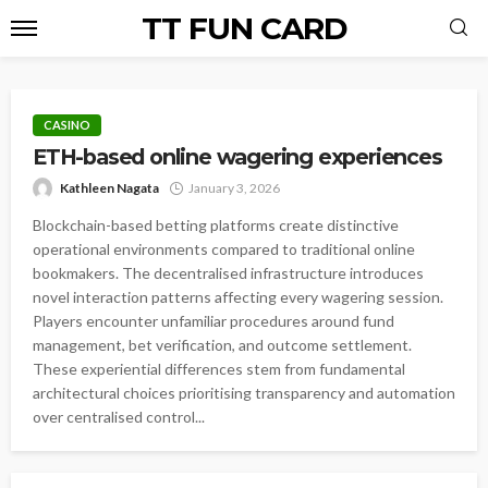
TT FUN CARD
CASINO
ETH-based online wagering experiences
Kathleen Nagata
January 3, 2026
Blockchain-based betting platforms create distinctive
operational environments compared to traditional online
bookmakers. The decentralised infrastructure introduces
novel interaction patterns affecting every wagering session.
Players encounter unfamiliar procedures around fund
management, bet verification, and outcome settlement.
These experiential differences stem from fundamental
architectural choices prioritising transparency and automation
over centralised control...