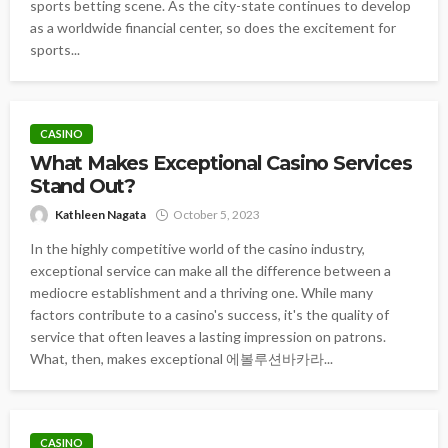
sports betting scene. As the city-state continues to develop
as a worldwide financial center, so does the excitement for
sports...
CASINO
What Makes Exceptional Casino Services
Stand Out?
Kathleen Nagata
October 5, 2023
In the highly competitive world of the casino industry,
exceptional service can make all the difference between a
mediocre establishment and a thriving one. While many
factors contribute to a casino's success, it's the quality of
service that often leaves a lasting impression on patrons.
What, then, makes exceptional 에볼루션바카라...
CASINO