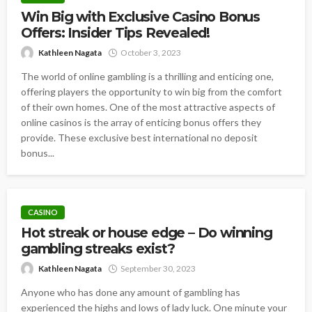
Win Big with Exclusive Casino Bonus
Offers: Insider Tips Revealed!
Kathleen Nagata
October 3, 2023
The world of online gambling is a thrilling and enticing one,
offering players the opportunity to win big from the comfort
of their own homes. One of the most attractive aspects of
online casinos is the array of enticing bonus offers they
provide. These exclusive best international no deposit
bonus...
CASINO
Hot streak or house edge – Do winning
gambling streaks exist?
Kathleen Nagata
September 30, 2023
Anyone who has done any amount of gambling has
experienced the highs and lows of lady luck. One minute your