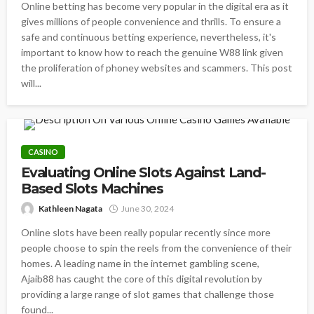
Online betting has become very popular in the digital era as it
gives millions of people convenience and thrills. To ensure a
safe and continuous betting experience, nevertheless, it's
important to know how to reach the genuine W88 link given
the proliferation of phoney websites and scammers. This post
will...
CASINO
Evaluating Online Slots Against Land-
Based Slots Machines
Kathleen Nagata
June 30, 2024
Online slots have been really popular recently since more
people choose to spin the reels from the convenience of their
homes. A leading name in the internet gambling scene,
Ajaib88 has caught the core of this digital revolution by
providing a large range of slot games that challenge those
found...