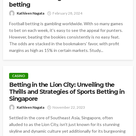
betting
Kathleen Nagata
February 28, 2024
Football betting is gambling worldwide. With so many games
to bet on each week, it's easy to see the appeal for punters.
However, beating the bookies consistently is no easy feat.
The odds are stacked in the bookmakers' favor, with profit
margins as high as 15% in certain markets. Study...
CASINO
Betting in the Lion City: Unveiling the
Thrills and Strategies of Sports Betting in
Singapore
Kathleen Nagata
November 22, 2023
Settled in the core of Southeast Asia, Singapore, often
alluded to as the Lion City, isn't just known for its stunning
skyline and dynamic culture yet additionally for its burgeoning