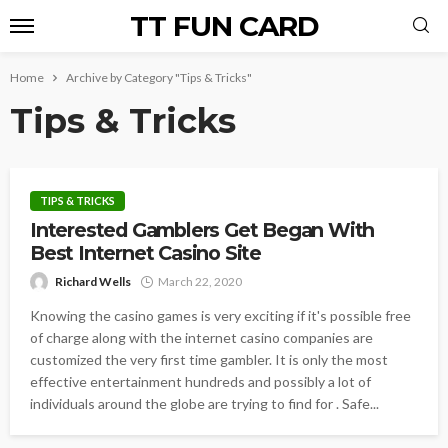
TT FUN CARD
Home
Archive by Category "Tips & Tricks"
Tips & Tricks
TIPS & TRICKS
Interested Gamblers Get Began With
Best Internet Casino Site
Richard Wells
March 22, 2020
Knowing the casino games is very exciting if it's possible free
of charge along with the internet casino companies are
customized the very first time gambler. It is only the most
effective entertainment hundreds and possibly a lot of
individuals around the globe are trying to find for . Safe...