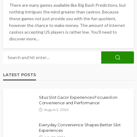
There are many games available like Big Bash Predictions, but
nothing intrigues the mind greater than casinos. Because
these games not just provide you with the fun quotient,
however the chance to make money. The amount of internet
casinos accepting US players is rather low. You'll need to
discover more...
LATEST POSTS
Situs Slot Gacor Experiences Focused on
Convenience and Performance
August 3, 2026
Everyday Convenience Shapes Better Slot
Experiences