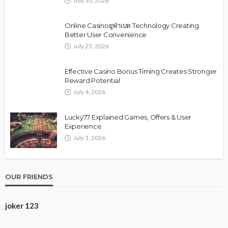
July 30, 2026
Online Casinoยูฟ่าเบท Technology Creating
Better User Convenience
July 25, 2026
Effective Casino Bonus Timing Creates Stronger
Reward Potential
July 4, 2026
Lucky77 Explained Games, Offers & User
Experience
July 1, 2026
OUR FRIENDS
joker 123