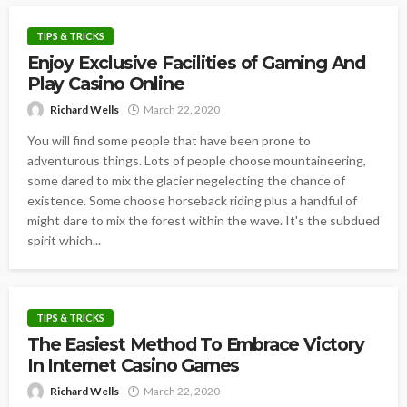
TIPS & TRICKS
Enjoy Exclusive Facilities of Gaming And
Play Casino Online
Richard Wells
March 22, 2020
You will find some people that have been prone to
adventurous things. Lots of people choose mountaineering,
some dared to mix the glacier negelecting the chance of
existence. Some choose horseback riding plus a handful of
might dare to mix the forest within the wave. It's the subdued
spirit which...
TIPS & TRICKS
The Easiest Method To Embrace Victory
In Internet Casino Games
Richard Wells
March 22, 2020