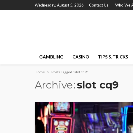
Wednesday, August 5, 2026
Contact Us
Who We A
GAMBLING
CASINO
TIPS & TRICKS
Home
Posts Tagged "slot cq9"
Archive
slot cq9