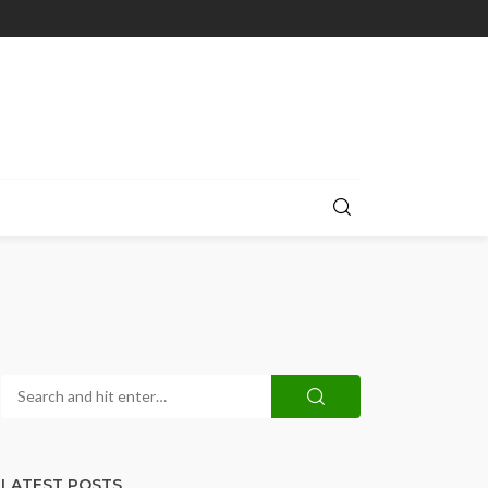
LATEST POSTS