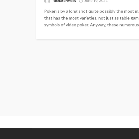
Richard Wells
June 19, 2021
Poker is by a long shot quite possibly the most m
that has the most varieties, not just as table ga
symbols of video poker. Anyway, these numerous v