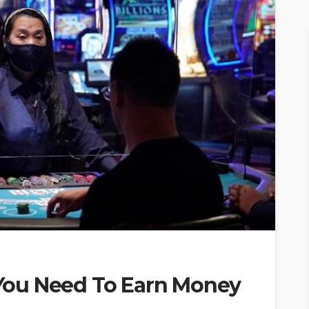
l You Need To Earn Money