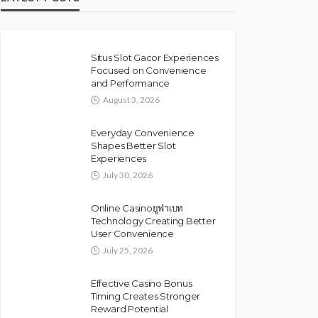
Situs Slot Gacor Experiences
Focused on Convenience
and Performance
August 3, 2026
Everyday Convenience
Shapes Better Slot
Experiences
July 30, 2026
Online Casinoยูฟ่าเบท
Technology Creating Better
User Convenience
July 25, 2026
Effective Casino Bonus
Timing Creates Stronger
Reward Potential