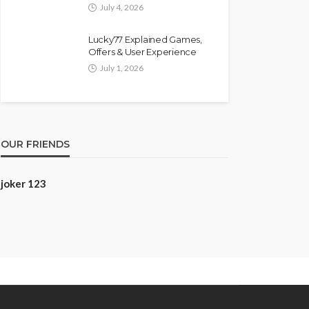
July 4, 2026
Lucky77 Explained Games,
Offers & User Experience
July 1, 2026
OUR FRIENDS
joker 123