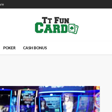
re
POKER
CASH BONUS