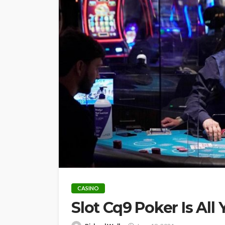
CASINO
Slot Cq9 Poker Is Al