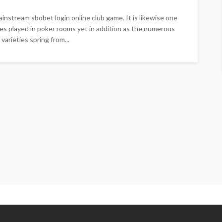
ainstream sbobet login online club game. It is likewise one
mes played in poker rooms yet in addition as the numerous
arieties spring from...