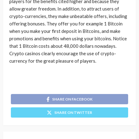
players for the benefits cited higher and because they
allow greater freedom. In addition, to attract users of
crypto-currencies, they make unbeatable offers, including
offering bonuses. They offer you for example 1 Bitcoin
when you make your first deposit in Bitcoins, and make
promotions and benefits when using your bitcoins. Notice
that 1 Bitcoin costs about 48,000 dollars nowadays.
Crypto casinos clearly encourage the use of crypto-
currency for the great pleasure of players.
SHARE ON FACEBOOK
SHARE ON TWITTER