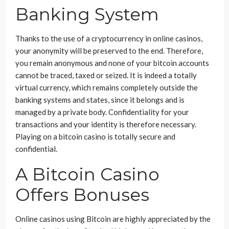
Banking System
Thanks to the use of a cryptocurrency in online casinos,
your anonymity will be preserved to the end. Therefore,
you remain anonymous and none of your bitcoin accounts
cannot be traced, taxed or seized. It is indeed a totally
virtual currency, which remains completely outside the
banking systems and states, since it belongs and is
managed by a private body. Confidentiality for your
transactions and your identity is therefore necessary.
Playing on a bitcoin casino is totally secure and
confidential.
A Bitcoin Casino
Offers Bonuses
Online casinos using Bitcoin are highly appreciated by the