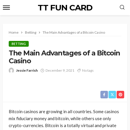
TT FUN CARD
Home
Betting
The Main Advantages of a Bitcoin Casino
BETTING
The Main Advantages of a Bitcoin
Casino
Jessie Farrish
December 9, 2021
No tags
Bitcoin casinos are growing in all countries. Some casinos
mix fiduciary money and bitcoin, while others use only
crypto-currencies. Bitcoin is a totally virtual and private