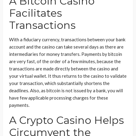
A Bitcoin Casino
Facilitates
Transactions
With a fiduciary currency, transactions between your bank
account and the casino can take several days as there are
intermediaries for money transfers. Payments by bitcoin
are very fast, of the order of a few minutes, because the
transactions are made directly between the casino and
your virtual wallet. It thus returns to the casino to validate
your transaction, which substantially shortens the
deadlines. Also, as bitcoin is not issued by a bank, you will
have few applicable processing charges for these
payments.
A Crypto Casino Helps
Circumvent
the