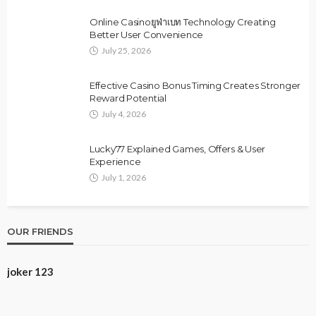
Online Casinoยูฟ่าเบท Technology Creating
Better User Convenience
July 25, 2026
Effective Casino Bonus Timing Creates Stronger
Reward Potential
July 4, 2026
Lucky77 Explained Games, Offers & User
Experience
July 1, 2026
OUR FRIENDS
joker 123