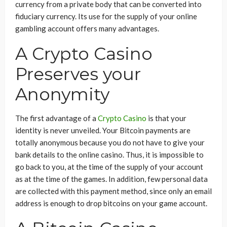
currency from a private body that can be converted into
fiduciary currency. Its use for the supply of your online
gambling account offers many advantages.
A Crypto Casino
Preserves your
Anonymity
The first advantage of a
Crypto Casino
is that your
identity is never unveiled. Your Bitcoin payments are
totally anonymous because you do not have to give your
bank details to the online casino. Thus, it is impossible to
go back to you, at the time of the supply of your account
as at the time of the games. In addition, few personal data
are collected with this payment method, since only an email
address is enough to drop bitcoins on your game account.