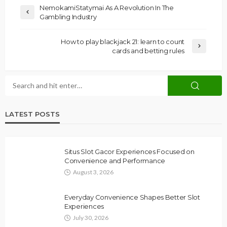
NemokamiStatymai As A Revolution In The
Gambling Industry
How to play blackjack 21: learn to count
cards and betting rules
LATEST POSTS
Situs Slot Gacor Experiences Focused on
Convenience and Performance
August 3, 2026
Everyday Convenience Shapes Better Slot
Experiences
July 30, 2026