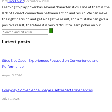
Clare Louise
December 6, 2020
Learning to play poker has several characteristics. One of them is the
lack of a direct connection between action and result. We can make
the right decision and get a negative result, and a mistake can give a
positive result, therefore it is very difficult to learn poker on our...
Latest posts
Situs Slot Gacor Experiences Focused on Convenience and
Performance
August 3, 2026
Everyday Convenience Shapes Better Slot Experiences
July 30, 2026