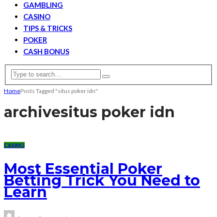
GAMBLING
CASINO
TIPS & TRICKS
POKER
CASH BONUS
Home
Posts Tagged "situs poker idn"
archive
situs poker idn
CASINO
Most Essential Poker
Betting Trick You Need to
Learn