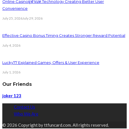
Online Casinoยูฟ่าเบท Technology Creating Better User
Convenience
July 25, 2026
July 29, 2026
Effective Casino Bonus Timing Creates Stronger Reward Potential
July 4, 2026
Lucky77 Explained Games, Offers & User Experience
July 1, 2026
Our Friends
joker 123
Contact Us
Who We Are
© 2026 Copyright by ttfuncard.com. All rights reserved.