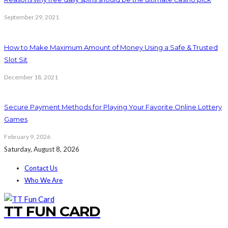
September 29, 2021
How to Make Maximum Amount of Money Using a Safe & Trusted
Slot Sit
December 18, 2021
Secure Payment Methods for Playing Your Favorite Online Lottery
Games
February 9, 2026
Saturday, August 8, 2026
Contact Us
Who We Are
TT FUN CARD