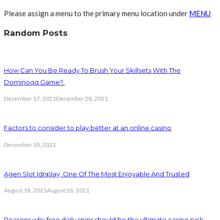
Please assign a menu to the primary menu location under
MENU
Random Posts
How Can You Be Ready To Brush Your Skillsets With The
Dominoqq Game?
December 17, 2021
December 28, 2021
Factors to consider to play better at an online casino
December 18, 2021
Agen Slot Idnplay, One Of The Most Enjoyable And Trusted
August 18, 2021
August 26, 2021
Reasons why free daily spins should be the ultimate casino pick