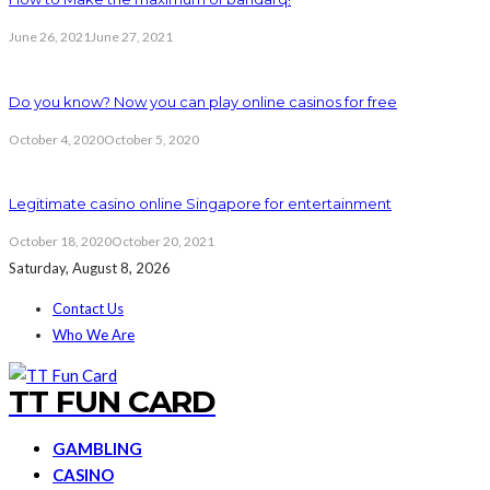
June 26, 2021
June 27, 2021
Do you know? Now you can play online casinos for free
October 4, 2020
October 5, 2020
Legitimate casino online Singapore for entertainment
October 18, 2020
October 20, 2021
Saturday, August 8, 2026
Contact Us
Who We Are
TT FUN CARD
GAMBLING
CASINO