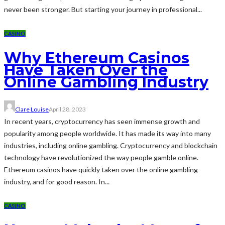
never been stronger. But starting your journey in professional...
CASINO
Why Ethereum Casinos
Have Taken Over the
Online Gambling Industry
Clare Louise
April 28, 2023
In recent years, cryptocurrency has seen immense growth and
popularity among people worldwide. It has made its way into many
industries, including online gambling. Cryptocurrency and blockchain
technology have revolutionized the way people gamble online.
Ethereum casinos have quickly taken over the online gambling
industry, and for good reason. In...
CASINO