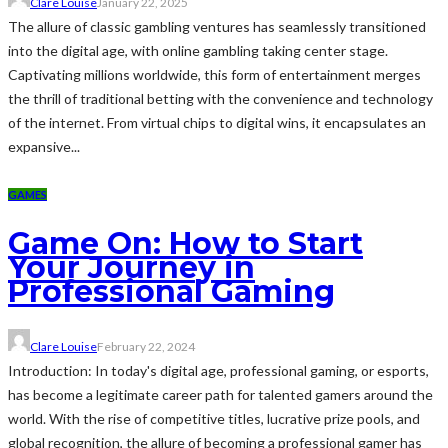
Clare Louise
January 22, 2025
The allure of classic gambling ventures has seamlessly transitioned
into the digital age, with online gambling taking center stage.
Captivating millions worldwide, this form of entertainment merges
the thrill of traditional betting with the convenience and technology
of the internet. From virtual chips to digital wins, it encapsulates an
expansive...
GAMES
Game On: How to Start
Your Journey in
Professional Gaming
Clare Louise
February 22, 2024
Introduction: In today's digital age, professional gaming, or esports,
has become a legitimate career path for talented gamers around the
world. With the rise of competitive titles, lucrative prize pools, and
global recognition, the allure of becoming a professional gamer has