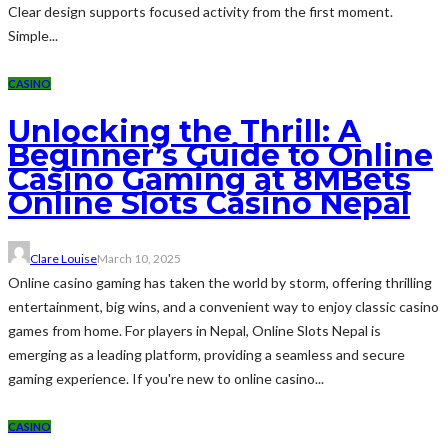
Clear design supports focused activity from the first moment.
Simple...
CASINO
Unlocking the Thrill: A
Beginner’s Guide to Online
Casino Gaming at 8MBets
Online Slots Casino Nepal
Clare Louise
March 10, 2025
Online casino gaming has taken the world by storm, offering thrilling
entertainment, big wins, and a convenient way to enjoy classic casino
games from home. For players in Nepal, Online Slots Nepal is
emerging as a leading platform, providing a seamless and secure
gaming experience. If you're new to online casino...
CASINO