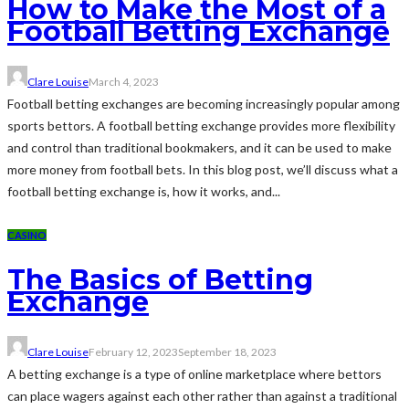
How to Make the Most of a
Football Betting Exchange
Clare Louise
March 4, 2023
Football betting exchanges are becoming increasingly popular among
sports bettors. A football betting exchange provides more flexibility
and control than traditional bookmakers, and it can be used to make
more money from football bets. In this blog post, we’ll discuss what a
football betting exchange is, how it works, and...
CASINO
The Basics of Betting
Exchange
Clare Louise
February 12, 2023
September 18, 2023
A betting exchange is a type of online marketplace where bettors
can place wagers against each other rather than against a traditional