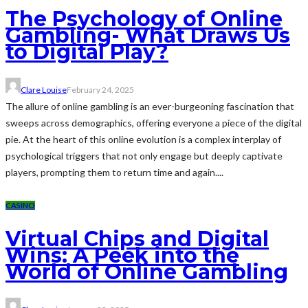
The Psychology of Online
Gambling- What Draws Us
to Digital Play?
Clare Louise
February 24, 2025
The allure of online gambling is an ever-burgeoning fascination that
sweeps across demographics, offering everyone a piece of the digital
pie. At the heart of this online evolution is a complex interplay of
psychological triggers that not only engage but deeply captivate
players, prompting them to return time and again....
CASINO
Virtual Chips and Digital
Wins: A Peek into the
World of Online Gambling