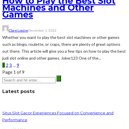
How to Play the Best Slot
Machines and Other
Games
Clare Louise
December 1, 2022
Whether you want to play the best slot machines or other games
such as bingo, roulette, or craps, there are plenty of great options
out there. This article will give you a few tips on how to play the best
judi slot online and other games. Joker123 One of the...
1
2
3
…
9
Page 1 of 9
Latest posts
Situs Slot Gacor Experiences Focused on Convenience and
Performance