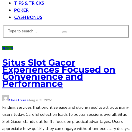
TIPS & TRICKS
POKER
CASH BONUS
SLOTS
Situs Slot Gacor
Experiences Focused on
Convenience and
Performance
Clare Louise
August 3, 2026
Finding services that prioritize ease and strong results attracts many
users today. Careful selection leads to better sessions overall. Situs
Slot Gacor stands out for its focus on practical advantages. Users
appreciate how quickly they can engage without unnecessary delays.