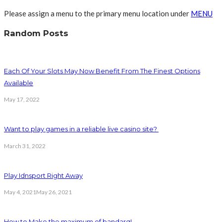
Please assign a menu to the primary menu location under
MENU
Random Posts
Each Of Your Slots May Now Benefit From The Finest Options
Available
May 17, 2022
Want to play games in a reliable live casino site?
March 31, 2022
Play Idnsport Right Away
May 4, 2021
May 26, 2021
How to Make the maximum of bandarq!