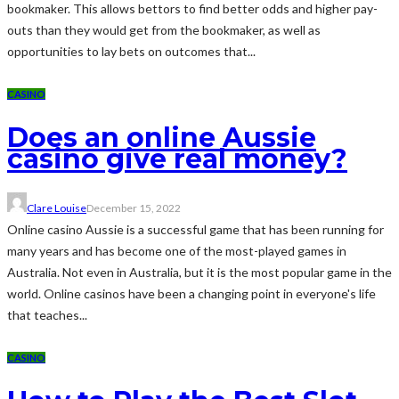
bookmaker. This allows bettors to find better odds and higher pay-
outs than they would get from the bookmaker, as well as
opportunities to lay bets on outcomes that...
CASINO
Does an online Aussie
casino give real money?
Clare Louise
December 15, 2022
Online casino Aussie is a successful game that has been running for
many years and has become one of the most-played games in
Australia. Not even in Australia, but it is the most popular game in the
world. Online casinos have been a changing point in everyone's life
that teaches...
CASINO