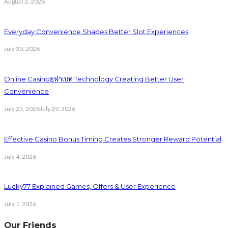
August 3, 2026
Everyday Convenience Shapes Better Slot Experiences
July 30, 2026
Online Casinoยูฟ่าเบท Technology Creating Better User
Convenience
July 25, 2026
July 29, 2026
Effective Casino Bonus Timing Creates Stronger Reward Potential
July 4, 2026
Lucky77 Explained Games, Offers & User Experience
July 1, 2026
Our Friends