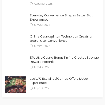
August 3, 2026
Everyday Convenience Shapes Better Slot
Experiences
July 30, 2026
Online Casinoยูฟ่าเบท Technology Creating
Better User Convenience
July 25, 2026
Effective Casino Bonus Timing Creates Stronger
Reward Potential
July 4, 2026
Lucky77 Explained Games, Offers & User
Experience
July 1, 2026