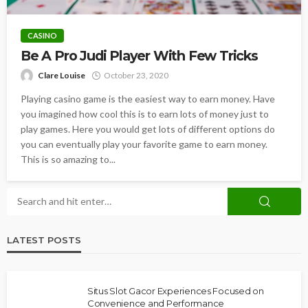
CASINO
Be A Pro Judi Player With Few Tricks
Clare Louise
October 23, 2020
Playing casino game is the easiest way to earn money. Have
you imagined how cool this is to earn lots of money just to
play games. Here you would get lots of different options do
you can eventually play your favorite game to earn money.
This is so amazing to...
LATEST POSTS
Situs Slot Gacor Experiences Focused on
Convenience and Performance