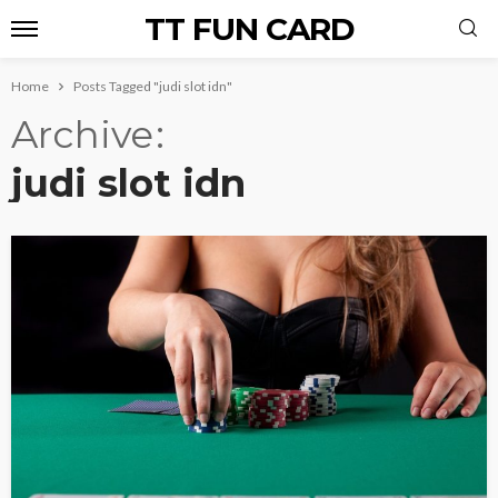
TT FUN CARD
Home
Posts Tagged "judi slot idn"
Archive
judi slot idn