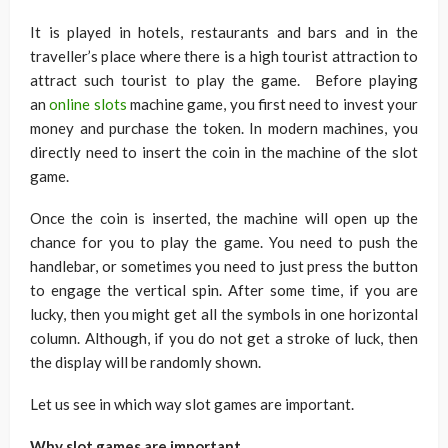
It is played in hotels, restaurants and bars and in the
traveller’s place where there is a high tourist attraction to
attract such tourist to play the game. Before playing
an
online slots
machine game, you first need to invest your
money and purchase the token. In modern machines, you
directly need to insert the coin in the machine of the slot
game.
Once the coin is inserted, the machine will open up the
chance for you to play the game. You need to push the
handlebar, or sometimes you need to just press the button
to engage the vertical spin. After some time, if you are
lucky, then you might get all the symbols in one horizontal
column. Although, if you do not get a stroke of luck, then
the display will be randomly shown.
Let us see in which way slot games are important.
Why slot games are important