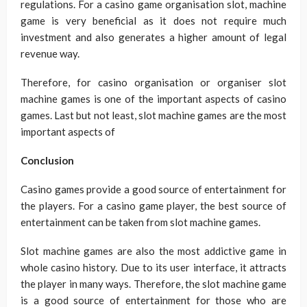
regulations. For a casino game organisation slot, machine
game is very beneficial as it does not require much
investment and also generates a higher amount of legal
revenue way.
Therefore, for casino organisation or organiser slot
machine games is one of the important aspects of casino
games. Last but not least, slot machine games are the most
important aspects of
Conclusion
Casino games provide a good source of entertainment for
the players. For a casino game player, the best source of
entertainment can be taken from slot machine games.
Slot machine games are also the most addictive game in
whole casino history. Due to its user interface, it attracts
the player in many ways. Therefore, the slot machine game
is a good source of entertainment for those who are