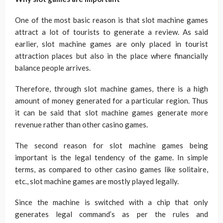
One of the most basic reason is that slot machine games
attract a lot of tourists to generate a review. As said
earlier, slot machine games are only placed in tourist
attraction places but also in the place where financially
balance people arrives.
Therefore, through slot machine games, there is a high
amount of money generated for a particular region. Thus
it can be said that slot machine games generate more
revenue rather than other casino games.
The second reason for slot machine games being
important is the legal tendency of the game. In simple
terms, as compared to other casino games like solitaire,
etc., slot machine games are mostly played legally.
Since the machine is switched with a chip that only
generates legal command’s as per the rules and