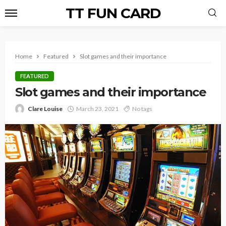
TT FUN CARD
Home
Featured
Slot games and their importance
FEATURED
Slot games and their importance
Clare Louise
March 23, 2021
No tags