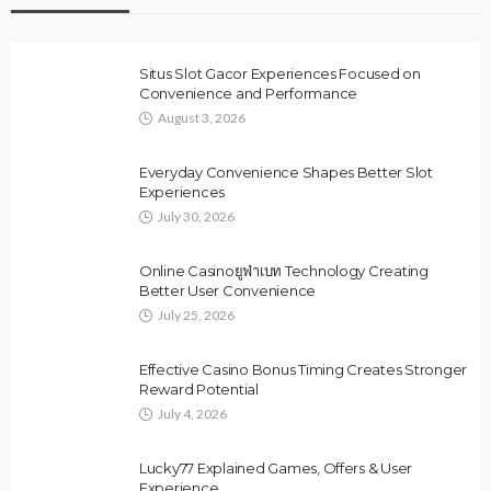
Situs Slot Gacor Experiences Focused on
Convenience and Performance
August 3, 2026
Everyday Convenience Shapes Better Slot
Experiences
July 30, 2026
Online Casinoยูฟ่าเบท Technology Creating
Better User Convenience
July 25, 2026
Effective Casino Bonus Timing Creates Stronger
Reward Potential
July 4, 2026
Lucky77 Explained Games, Offers & User
Experience