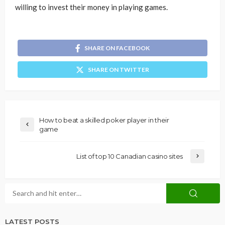
willing to invest their money in playing games.
SHARE ON FACEBOOK
SHARE ON TWITTER
How to beat a skilled poker player in their
game
List of top 10 Canadian casino sites
LATEST POSTS