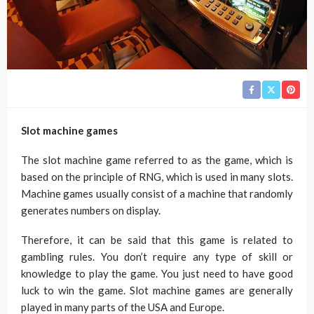
Slot machine games
The slot machine game referred to as the game, which is
based on the principle of RNG, which is used in many slots.
Machine games usually consist of a machine that randomly
generates numbers on display.
Therefore, it can be said that this game is related to
gambling rules. You don’t require any type of skill or
knowledge to play the game. You just need to have good
luck to win the game. Slot machine games are generally
played in many parts of the USA and Europe.