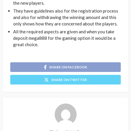
the new players.
They have guidelines also for the registration process
and also for withdrawing the winning amount and this
only shows how they are concerned about the players.
All the required aspects are given and when you take
deposit mega888 for the gaming option it would be a
great choice.
SHARE ON FACEBOOK
SHARE ON TWITTER