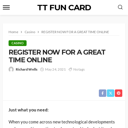
TT FUN CARD
Home
Casino
REGISTER NOW FOR A GREAT TIME ONLINE
CASINO
REGISTER NOW FOR A GREAT
TIME ONLINE
Richard Wells
May 24, 2021
No tags
Just what you need:
When you come across new technological developments