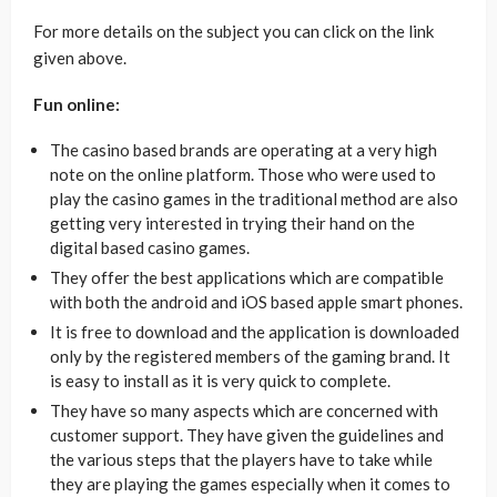
For more details on the subject you can click on the link
given above.
Fun online:
The casino based brands are operating at a very high
note on the online platform. Those who were used to
play the casino games in the traditional method are also
getting very interested in trying their hand on the
digital based casino games.
They offer the best applications which are compatible
with both the android and iOS based apple smart phones.
It is free to download and the application is downloaded
only by the registered members of the gaming brand. It
is easy to install as it is very quick to complete.
They have so many aspects which are concerned with
customer support. They have given the guidelines and
the various steps that the players have to take while
they are playing the games especially when it comes to