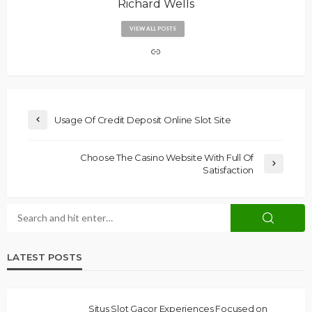
Richard Wells
VIEW ALL POSTS
Usage Of Credit Deposit Online Slot Site
Choose The Casino Website With Full Of
Satisfaction
LATEST POSTS
Situs Slot Gacor Experiences Focused on