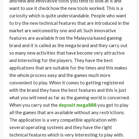
and new and innovative tools you tend to look at it and
want to use it check how the new tools worked. This is a
curiosity which is quite understandable. People who want
to try the new technical features that are introduced in the
market are welcomed by one and all. Such innovative
features are available from the Malaysia based gaming
brand and it is called as the mega brand and they carry out
so many new activities that have become very attractive
and interesting for the players. They have the best
applications that are suitable for the times and this makes
the whole process easy and the games much more
convenient to play. When it comes to getting registered
with the brand they have the best features and this is just
what you will need as far as the gaming world is concerned.
When you carry out the
deposit mega888
you get to play
all the games that are available without any restrictions.
The application is a very compatible application with
several operating systems and they have the right
technical features which is very interesting to play with.