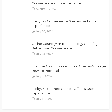
Convenience and Performance
August 3, 2026
Everyday Convenience Shapes Better Slot
Experiences
July 30, 2026
Online Casinoยูฟ่าเบท Technology Creating
Better User Convenience
July 25, 2026
Effective Casino Bonus Timing Creates Stronger
Reward Potential
July 4, 2026
Lucky77 Explained Games, Offers & User
Experience
July 1, 2026