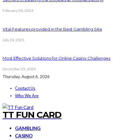
February 28, 2024
Vital Features provided in the Best Gambling Site
July 24, 2021
Most Effective Solutions for Online Casino Challenges
December 25, 2020
Thursday, August 6, 2026
Contact Us
Who We Are
TT FUN CARD
GAMBLING
CASINO