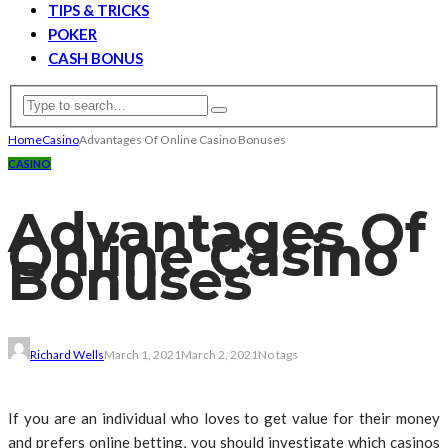
TIPS & TRICKS
POKER
CASH BONUS
Home
Casino
Advantages Of Online Casino Bonuses
CASINO
Advantages Of
Online Casino
Bonuses
Richard Wells
March 1, 2021
March 2, 2021
No tags
If you are an individual who loves to get value for their money
and prefers online betting, you should investigate which casinos