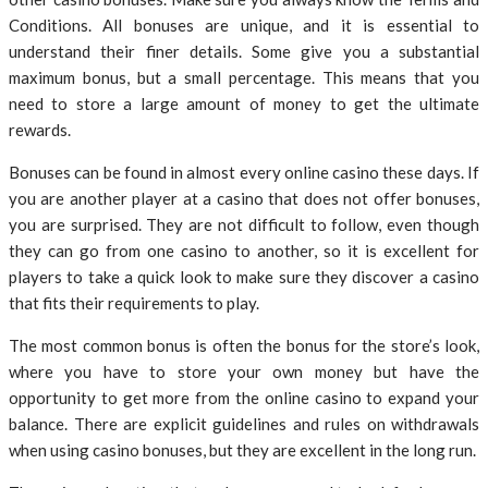
Conditions. All bonuses are unique, and it is essential to
understand their finer details. Some give you a substantial
maximum bonus, but a small percentage. This means that you
need to store a large amount of money to get the ultimate
rewards.
Bonuses can be found in almost every online casino these days. If
you are another player at a casino that does not offer bonuses,
you are surprised. They are not difficult to follow, even though
they can go from one casino to another, so it is excellent for
players to take a quick look to make sure they discover a casino
that fits their requirements to play.
The most common bonus is often the bonus for the store’s look,
where you have to store your own money but have the
opportunity to get more from the online casino to expand your
balance. There are explicit guidelines and rules on withdrawals
when using casino bonuses, but they are excellent in the long run.