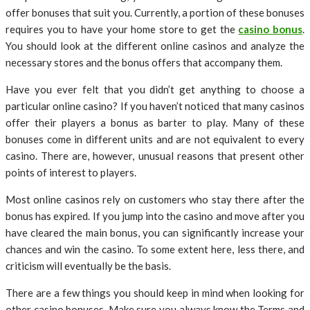
offer bonuses that suit you. Currently, a portion of these bonuses
requires you to have your home store to get the
casino bonus
.
You should look at the different online casinos and analyze the
necessary stores and the bonus offers that accompany them.
Have you ever felt that you didn’t get anything to choose a
particular online casino? If you haven’t noticed that many casinos
offer their players a bonus as barter to play. Many of these
bonuses come in different units and are not equivalent to every
casino. There are, however, unusual reasons that present other
points of interest to players.
Most online casinos rely on customers who stay there after the
bonus has expired. If you jump into the casino and move after you
have cleared the main bonus, you can significantly increase your
chances and win the casino. To some extent here, less there, and
criticism will eventually be the basis.
There are a few things you should keep in mind when looking for
other casino bonuses. Make sure you always know the Terms and