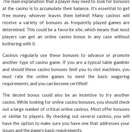
The main explanation that a player may need to look for bonuses
at the casino is to accumulate their balance. It’s essential to get
free money, whoever leaves them behind! Many casinos will
receive a variety of bonuses as frequently played games are
determined. This could be a favorite site, which means that most
players can get an online casino bonus in any case without
bothering with it.
Casinos regularly use these bonuses to advance or promote
another type of casino game. If you are a typical table gambler
and should these casino bonuses limit you to slot machines, you
must rate the online games to meet the basic wagering
requirements, and you can become certified!
The decent bonus could also be an incentive to try another
casino. While looking for online casino bonuses, you should check
out a large number of critical online casinos. Most offer bonuses
or similar to players. By checking out several casinos, you will
have the option to make sure you have one that addresses your
issues and the game’s basic requirements.