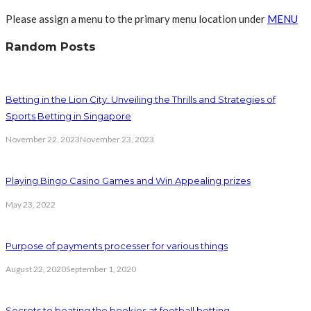
Please assign a menu to the primary menu location under
MENU
Random Posts
Betting in the Lion City: Unveiling the Thrills and Strategies of
Sports Betting in Singapore
November 22, 2023
November 23, 2023
Playing Bingo Casino Games and Win Appealing prizes
May 23, 2022
Purpose of payments processer for various things
August 22, 2020
September 1, 2020
Secrets to beating the bookies at football betting