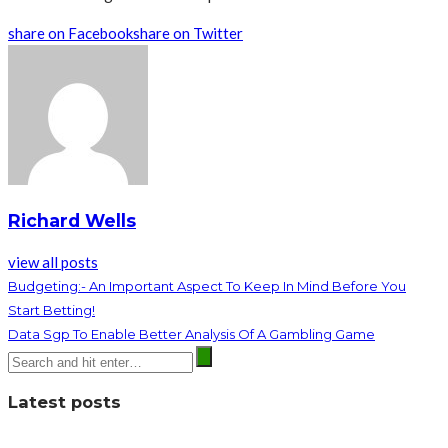
share on Facebook
share on Twitter
Richard Wells
view all posts
Budgeting:- An Important Aspect To Keep In Mind Before You
Start Betting!
Data Sgp To Enable Better Analysis Of A Gambling Game
Latest posts