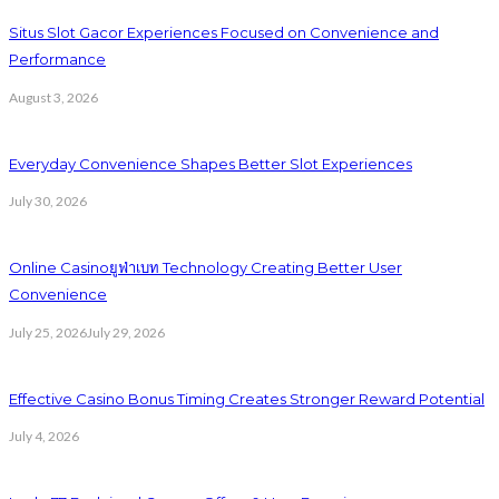
Situs Slot Gacor Experiences Focused on Convenience and
Performance
August 3, 2026
Everyday Convenience Shapes Better Slot Experiences
July 30, 2026
Online Casinoยูฟ่าเบท Technology Creating Better User
Convenience
July 25, 2026
July 29, 2026
Effective Casino Bonus Timing Creates Stronger Reward Potential
July 4, 2026