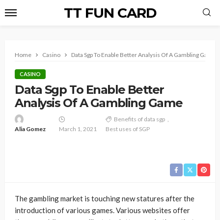
TT FUN CARD
Home
Casino
Data Sgp To Enable Better Analysis Of A Gambling Game
CASINO
Data Sgp To Enable Better
Analysis Of A Gambling Game
Benefits of data sgp
Alia Gomez
March 1, 2021
Best uses of SGP
The gambling market is touching new statures after the
introduction of various games. Various websites offer