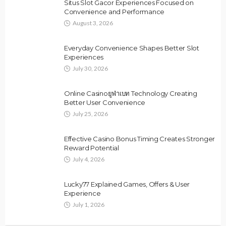
Situs Slot Gacor Experiences Focused on
Convenience and Performance
August 3, 2026
Everyday Convenience Shapes Better Slot
Experiences
July 30, 2026
Online Casinoยูฟ่าเบท Technology Creating
Better User Convenience
July 25, 2026
Effective Casino Bonus Timing Creates Stronger
Reward Potential
July 4, 2026
Lucky77 Explained Games, Offers & User
Experience
July 1, 2026