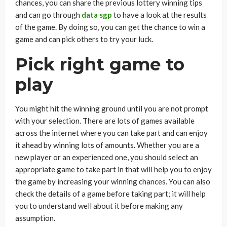
chances, you can share the previous lottery winning tips
and can go through
data sgp
to have a look at the results
of the game. By doing so, you can get the chance to win a
game and can pick others to try your luck.
Pick right game to
play
You might hit the winning ground until you are not prompt
with your selection. There are lots of games available
across the internet where you can take part and can enjoy
it ahead by winning lots of amounts. Whether you are a
new player or an experienced one, you should select an
appropriate game to take part in that will help you to enjoy
the game by increasing your winning chances. You can also
check the details of a game before taking part; it will help
you to understand well about it before making any
assumption.