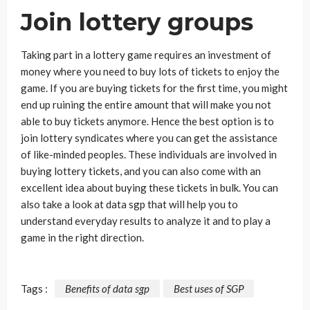
Join lottery groups
Taking part in a lottery game requires an investment of
money where you need to buy lots of tickets to enjoy the
game. If you are buying tickets for the first time, you might
end up ruining the entire amount that will make you not
able to buy tickets anymore. Hence the best option is to
join lottery syndicates where you can get the assistance
of like-minded peoples. These individuals are involved in
buying lottery tickets, and you can also come with an
excellent idea about buying these tickets in bulk. You can
also take a look at data sgp
that will help you to
understand everyday results to analyze it and to play a
game in the right direction.
Tags :
Benefits of data sgp
Best uses of SGP