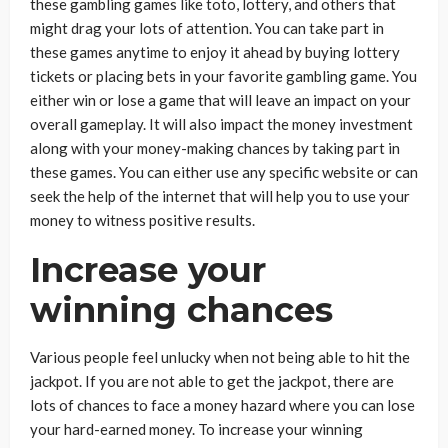
these gambling games like toto, lottery, and others that
might drag your lots of attention. You can take part in
these games anytime to enjoy it ahead by buying lottery
tickets or placing bets in your favorite gambling game. You
either win or lose a game that will leave an impact on your
overall gameplay. It will also impact the money investment
along with your money-making chances by taking part in
these games. You can either use any specific website or can
seek the help of the internet that will help you to use your
money to witness positive results.
Increase your
winning chances
Various people feel unlucky when not being able to hit the
jackpot. If you are not able to get the jackpot, there are
lots of chances to face a money hazard where you can lose
your hard-earned money. To increase your winning