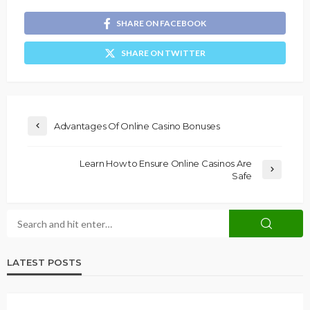
SHARE ON FACEBOOK
SHARE ON TWITTER
Advantages Of Online Casino Bonuses
Learn How to Ensure Online Casinos Are
Safe
LATEST POSTS