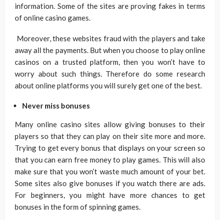
information. Some of the sites are proving fakes in terms
of online casino games.
Moreover, these websites fraud with the players and take
away all the payments. But when you choose to play online
casinos on a trusted platform, then you won’t have to
worry about such things. Therefore do some research
about online platforms you will surely get one of the best.
Never miss bonuses
Many online casino sites allow giving bonuses to their
players so that they can play on their site more and more.
Trying to get every bonus that displays on your screen so
that you can earn free money to play games. This will also
make sure that you won’t waste much amount of your bet.
Some sites also give bonuses if you watch there are ads.
For beginners, you might have more chances to get
bonuses in the form of spinning games.