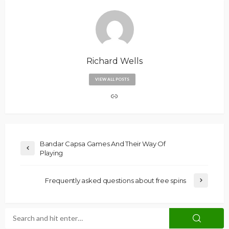
Richard Wells
VIEW ALL POSTS
Bandar Capsa Games And Their Way Of
Playing
Frequently asked questions about free spins