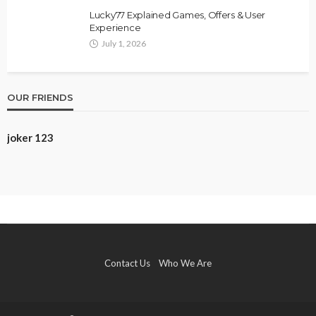
Lucky77 Explained Games, Offers & User
Experience
July 1, 2026
OUR FRIENDS
joker 123
Contact Us
Who We Are