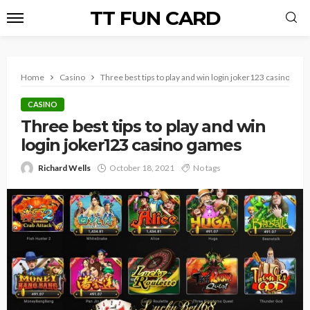
TT FUN CARD
Home
Casino
Three best tips to play and win login joker123 casino gam
CASINO
Three best tips to play and win
login joker123 casino games
Richard Wells
October 18, 2021
No tags