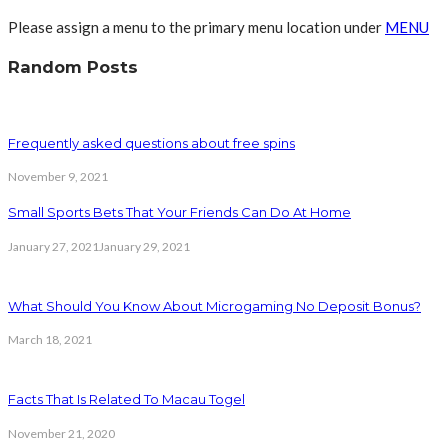
Please assign a menu to the primary menu location under
MENU
Random Posts
Frequently asked questions about free spins
November 9, 2021
Small Sports Bets That Your Friends Can Do At Home
January 27, 2021
January 29, 2021
What Should You Know About Microgaming No Deposit Bonus?
March 18, 2021
Facts That Is Related To Macau Togel
November 21, 2020