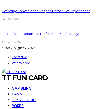
Everyday Convenience Shapes Better Slot Experiences
July 30, 2026
Top 4 Tips To Become A Professional Casino Player
October 9, 2020
Sunday, August 9, 2026
Contact Us
Who We Are
TT FUN CARD
GAMBLING
CASINO
TIPS & TRICKS
POKER