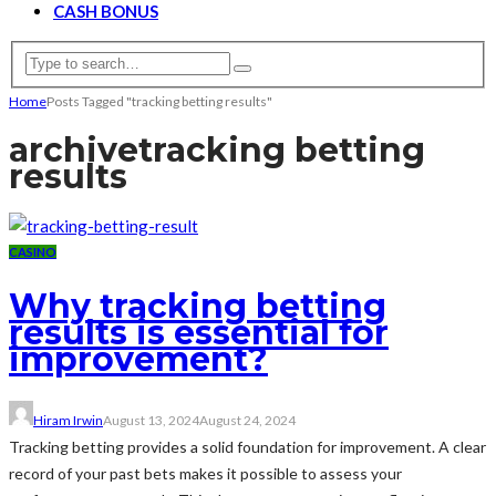
CASH BONUS
Home
Posts Tagged "tracking betting results"
archive
tracking betting
results
CASINO
Why tracking betting
results is essential for
improvement?
Hiram Irwin
August 13, 2024
August 24, 2024
Tracking betting provides a solid foundation for improvement. A clear
record of your past bets makes it possible to assess your