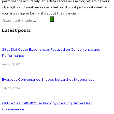
performance accurately. This data serves as a mirror, reflecting your
strengths and weaknesses as a bettor. It's not just about whether
you're winning or losing; it's about the nuances...
Latest posts
Situs Slot Gacor Experiences Focused on Convenience and
Performance
August 3, 2026
Everyday Convenience Shapes Better Slot Experiences
July 30, 2026
Online Casinoยูฟ่าเบท Technology Creating Better User
Convenience