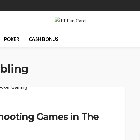
POKER
CASH BONUS
bling
hooting Games in The