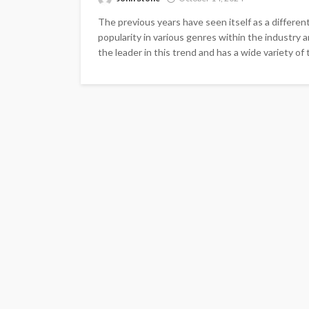
The previous years have seen itself as a different 
popularity in various genres within the industry
the leader in this trend and has a wide variety of 