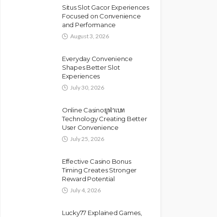
Situs Slot Gacor Experiences
Focused on Convenience
and Performance
August 3, 2026
Everyday Convenience
Shapes Better Slot
Experiences
July 30, 2026
Online Casinoยูฟ่าเบท
Technology Creating Better
User Convenience
July 25, 2026
Effective Casino Bonus
Timing Creates Stronger
Reward Potential
July 4, 2026
Lucky77 Explained Games,