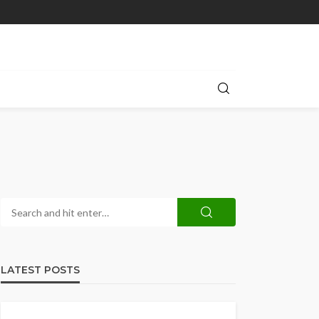
LATEST POSTS