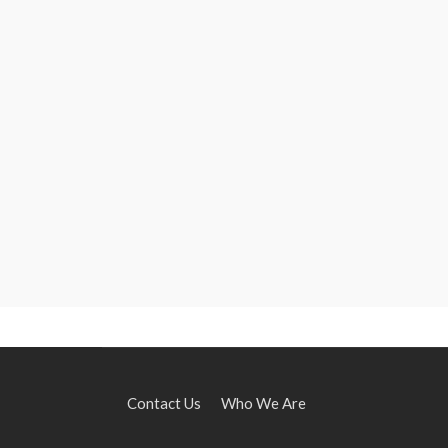
Contact Us
Who We Are