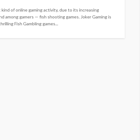
kind of online gaming activity, due to its increasing
 and among gamers — fish shooting games. Joker Gaming is
thrilling Fish Gambling games...