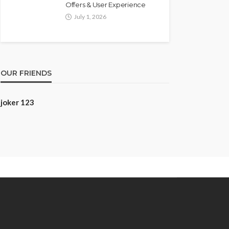
Offers & User Experience
July 1, 2026
OUR FRIENDS
joker 123