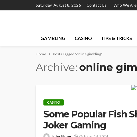
Saturday, August 8, 2026
Contact Us
Who We Are
GAMBLING
CASINO
TIPS & TRICKS
Home
Posts Tagged "online gimbling"
Archive
online gim
CASINO
Some Popular Fish S
Joker Gaming
John Stone
October 14, 2024