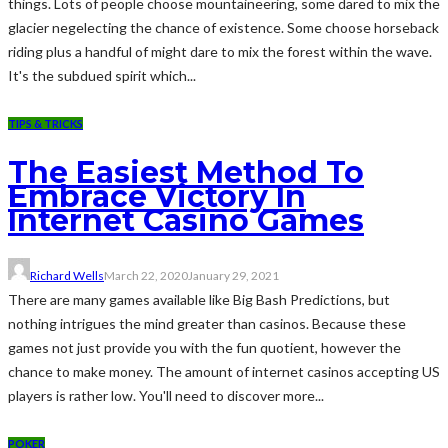
things. Lots of people choose mountaineering, some dared to mix the
glacier negelecting the chance of existence. Some choose horseback
riding plus a handful of might dare to mix the forest within the wave.
It's the subdued spirit which...
TIPS & TRICKS
The Easiest Method To
Embrace Victory In
Internet Casino Games
Richard Wells
March 22, 2020
January 29, 2021
There are many games available like Big Bash Predictions, but
nothing intrigues the mind greater than casinos. Because these
games not just provide you with the fun quotient, however the
chance to make money. The amount of internet casinos accepting US
players is rather low. You'll need to discover more...
POKER