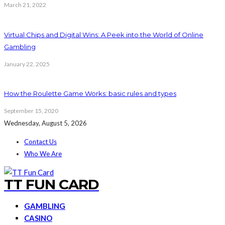
March 21, 2022
Virtual Chips and Digital Wins: A Peek into the World of Online
Gambling
January 22, 2025
How the Roulette Game Works: basic rules and types
September 15, 2020
Wednesday, August 5, 2026
Contact Us
Who We Are
TT FUN CARD
GAMBLING
CASINO