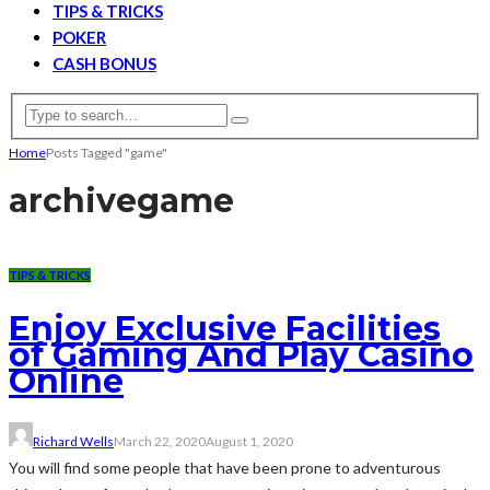
TIPS & TRICKS
POKER
CASH BONUS
Home
Posts Tagged "game"
archive
game
TIPS & TRICKS
Enjoy Exclusive Facilities
of Gaming And Play Casino
Online
Richard Wells
March 22, 2020
August 1, 2020
You will find some people that have been prone to adventurous