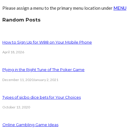
Please assign a menu to the primary menu location under
MENU
Random Posts
How to Sign Up for W88 on Your Mobile Phone
April 18, 2026
Plying in the Right Tune of The Poker Game
December 11, 2020
January 2, 2021
Types of sicbo dice bets for Your Choices
October 13, 2020
Online Gambling Game Ideas