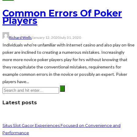
Common Errors Of Poker
Players
Richard Wells
January 12, 2020
July 31, 2020
Individuals who're unfamiliar with internet casino and also play on-line
poker are inclined to creating a numerous mistakes. Increasingly
more more novice poker players play for hrs without knowing that
they recapitulate the conventional mistakes, requirements for
example common errors in the novice or possibly an expert. Poker
players have...
Latest posts
Situs Slot Gacor Experiences Focused on Convenience and
Performance