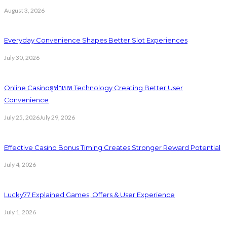
August 3, 2026
Everyday Convenience Shapes Better Slot Experiences
July 30, 2026
Online Casinoยูฟ่าเบท Technology Creating Better User
Convenience
July 25, 2026
July 29, 2026
Effective Casino Bonus Timing Creates Stronger Reward Potential
July 4, 2026
Lucky77 Explained Games, Offers & User Experience
July 1, 2026