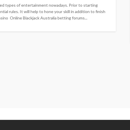
ed types of entertainment nowadays. Prior to starting
l rules. It will help to hone your skill in addition to finish
asino Online Blackjack Australia betting forums...