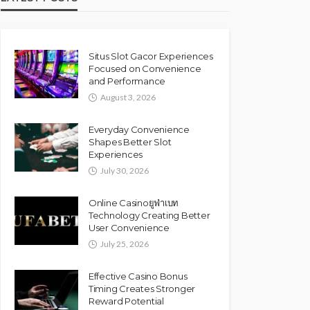
Situs Slot Gacor Experiences
Focused on Convenience
and Performance
August 3, 2026
Everyday Convenience
Shapes Better Slot
Experiences
July 30, 2026
Online Casinoยูฟ่าเบท
Technology Creating Better
User Convenience
July 25, 2026
Effective Casino Bonus
Timing Creates Stronger
Reward Potential