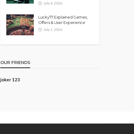
July 4, 2026
Lucky77 Explained Games,
Offers & User Experience
July 1, 2026
OUR FRIENDS
joker 123