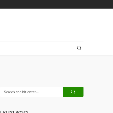
LATEST POSTS