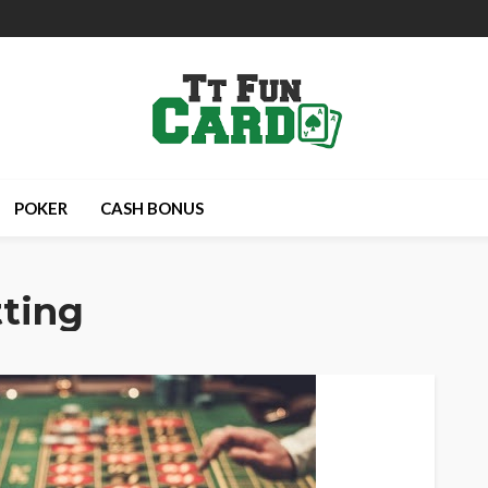
POKER
CASH BONUS
tting