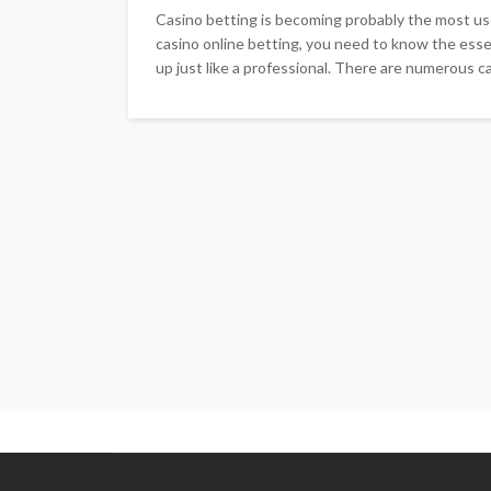
Casino betting is becoming probably the most us
casino online betting, you need to know the essentia
up just like a professional. There are numerous c