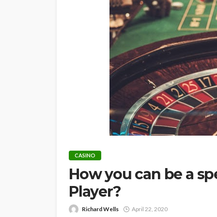
CASINO
How you can be a spe
Player?
Richard Wells
April 22, 2020