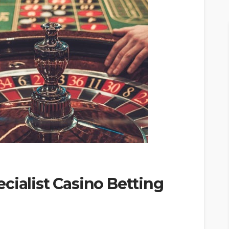
cialist Casino Betting