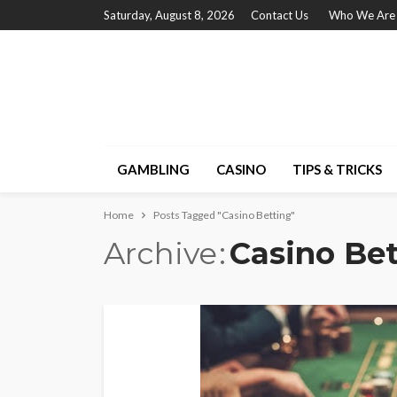
Saturday, August 8, 2026
Contact Us
Who We Are
GAMBLING
CASINO
TIPS & TRICKS
Home
Posts Tagged "Casino Betting"
Archive
Casino Be