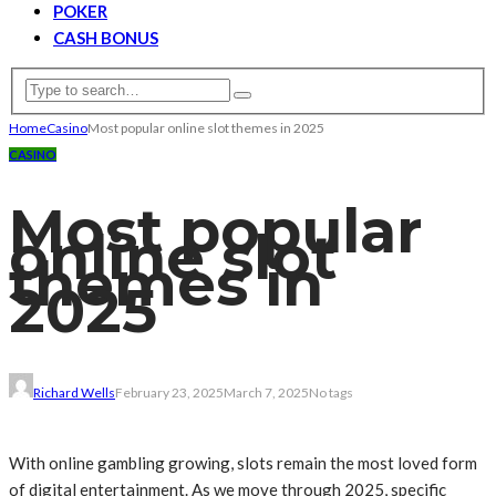
POKER
CASH BONUS
Home
Casino
Most popular online slot themes in 2025
CASINO
Most popular
online slot
themes in
2025
Richard Wells
February 23, 2025
March 7, 2025
No tags
With online gambling growing, slots remain the most loved form
of digital entertainment. As we move through 2025, specific