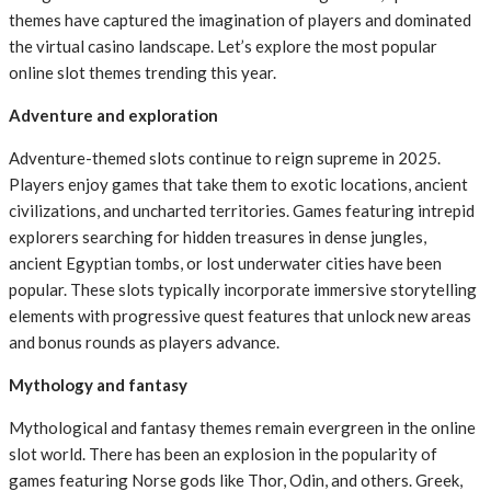
themes have captured the imagination of players and dominated
the virtual casino landscape. Let’s explore the most popular
online slot themes trending this year.
Adventure and exploration
Adventure-themed slots continue to reign supreme in 2025.
Players enjoy games that take them to exotic locations, ancient
civilizations, and uncharted territories. Games featuring intrepid
explorers searching for hidden treasures in dense jungles,
ancient Egyptian tombs, or lost underwater cities have been
popular. These slots typically incorporate immersive storytelling
elements with progressive quest features that unlock new areas
and bonus rounds as players advance.
Mythology and fantasy
Mythological and fantasy themes remain evergreen in the online
slot world. There has been an explosion in the popularity of
games featuring Norse gods like Thor, Odin, and others. Greek,