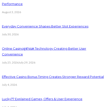
Performance
August 3, 2026
Everyday Convenience Shapes Better Slot Experiences
July 30, 2026
Online Casinoยูฟ่าเบท Technology Creating Better User
Convenience
July 25, 2026
July 29, 2026
Effective Casino Bonus Timing Creates Stronger Reward Potential
July 4, 2026
Lucky77 Explained Games, Offers & User Experience