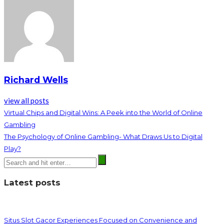
Richard Wells
view all posts
Virtual Chips and Digital Wins: A Peek into the World of Online
Gambling
The Psychology of Online Gambling- What Draws Us to Digital
Play?
Latest posts
Situs Slot Gacor Experiences Focused on Convenience and