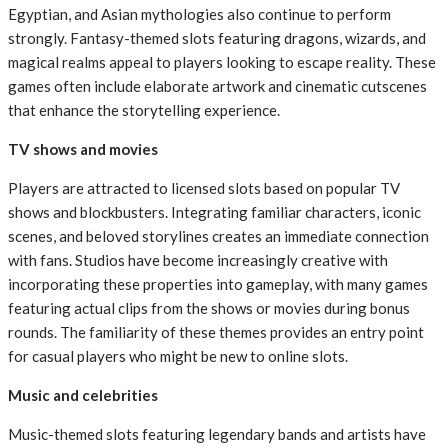
Egyptian, and Asian mythologies also continue to perform
strongly. Fantasy-themed slots featuring dragons, wizards, and
magical realms appeal to players looking to escape reality. These
games often include elaborate artwork and cinematic cutscenes
that enhance the storytelling experience.
TV shows and movies
Players are attracted to licensed slots based on popular TV
shows and blockbusters. Integrating familiar characters, iconic
scenes, and beloved storylines creates an immediate connection
with fans. Studios have become increasingly creative with
incorporating these properties into gameplay, with many games
featuring actual clips from the shows or movies during bonus
rounds. The familiarity of these themes provides an entry point
for casual players who might be new to online slots.
Music and celebrities
Music-themed slots featuring legendary bands and artists have