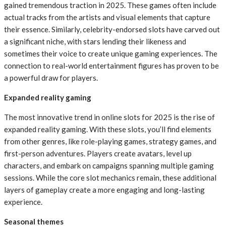
gained tremendous traction in 2025. These games often include
actual tracks from the artists and visual elements that capture
their essence. Similarly, celebrity-endorsed slots have carved out
a significant niche, with stars lending their likeness and
sometimes their voice to create unique gaming experiences. The
connection to real-world entertainment figures has proven to be
a powerful draw for players.
Expanded reality gaming
The most innovative trend in online slots for 2025 is the rise of
expanded reality gaming. With these slots, you’ll find elements
from other genres, like role-playing games, strategy games, and
first-person adventures. Players create avatars, level up
characters, and embark on campaigns spanning multiple gaming
sessions. While the core slot mechanics remain, these additional
layers of gameplay create a more engaging and long-lasting
experience.
Seasonal themes