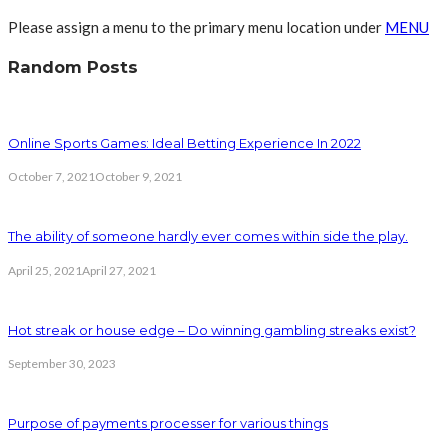
Please assign a menu to the primary menu location under
MENU
Random Posts
Online Sports Games: Ideal Betting Experience In 2022
October 7, 2021
October 9, 2021
The ability of someone hardly ever comes within side the play.
April 25, 2021
April 27, 2021
Hot streak or house edge – Do winning gambling streaks exist?
September 30, 2023
Purpose of payments processer for various things