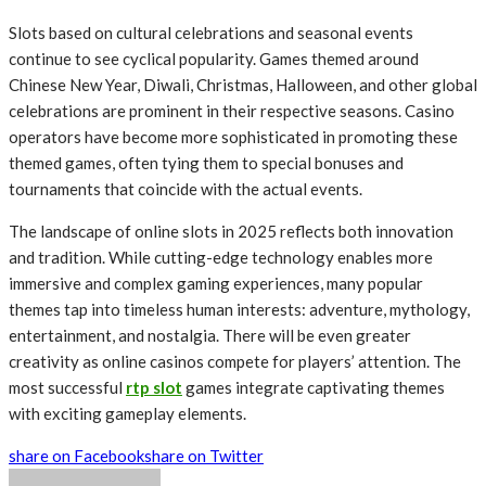
Slots based on cultural celebrations and seasonal events
continue to see cyclical popularity. Games themed around
Chinese New Year, Diwali, Christmas, Halloween, and other global
celebrations are prominent in their respective seasons. Casino
operators have become more sophisticated in promoting these
themed games, often tying them to special bonuses and
tournaments that coincide with the actual events.
The landscape of online slots in 2025 reflects both innovation
and tradition. While cutting-edge technology enables more
immersive and complex gaming experiences, many popular
themes tap into timeless human interests: adventure, mythology,
entertainment, and nostalgia. There will be even greater
creativity as online casinos compete for players’ attention. The
most successful
rtp slot
games integrate captivating themes
with exciting gameplay elements.
share on Facebook
share on Twitter