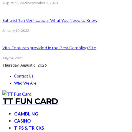
August 22, 2020
September 1, 2020
Eat and Run Verification- What You Need to Know
January 10, 2022
Vital Features provided in the Best Gambling Site
July 24, 2021
Thursday, August 6, 2026
Contact Us
Who We Are
TT FUN CARD
GAMBLING
CASINO
TIPS & TRICKS