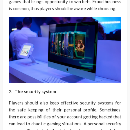
games that brings opportunity to win bets. Fraud business
is common, thus players should be aware while choosing.
The security system
Players should also keep effective security systems for
the safe keeping of their personal profile. Sometimes,
there are possibilities of your account getting hacked that
can lead to chaotic gaming situations. A personal security