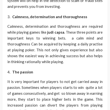
system will on help in the detection to scam or fraud sites
and prevents you from investing.
Calmness, determination and thoroughness
Calmness, determination and thoroughness are required
while playing games like
judi capsa
. These three points are
important keys to winning bets. a calm mind and
thoroughness Can be acquired by keeping a daily practise
at playing poker. This not only gives experience but also
shows the easiest way in achieving success but also helps
in thinking rationally while playing.
The passion
It is very important for players to not get carried away in
passion. Sometimes when players starts to win quite a lot
of games consecutively, and get so blown away in earning
more, they start to place higher bets in the game. This
increased passion can divert the players from playing