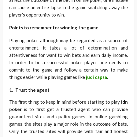
affect the outcome of the bet in online poker, one mistake
can cause an entire lapse in the game snatching away the
player’s opportunity to win.
Points to remember for winning the game
Playing poker although may be regarded as a source of
entertainment, it takes a lot of determination and
attentiveness for want to win bets and earn daily income.
In order to be a successful poker player one needs to
commit to the game and follow a certain way to make
things easier while playing games like
judi capsa
.
Trust the agent
The first thing to keep in mind before starting to play
idn
poker
is to first get a trusted agent who can provide
guaranteed sites and quality games. In online gambling
games, the sites play a major role in the outcome of bets.
Only the trusted sites will provide with fair and honest