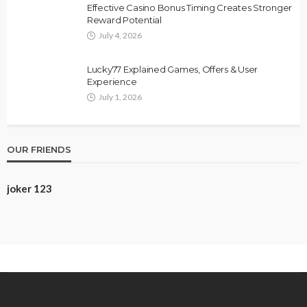
Effective Casino Bonus Timing Creates Stronger
Reward Potential
July 4, 2026
Lucky77 Explained Games, Offers & User
Experience
July 1, 2026
OUR FRIENDS
joker 123