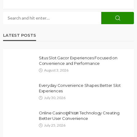
LATEST POSTS
Situs Slot Gacor Experiences Focused on
Convenience and Performance
August 3, 2026
Everyday Convenience Shapes Better Slot
Experiences
July 30, 2026
Online Casinoยูฟ่าเบท Technology Creating
Better User Convenience
July 25, 2026