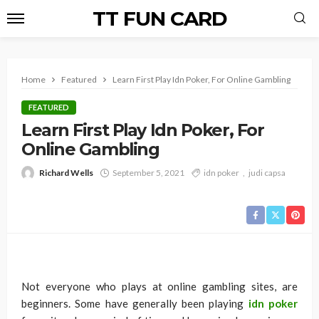
TT FUN CARD
Home
Featured
Learn First Play Idn Poker, For Online Gambling
FEATURED
Learn First Play Idn Poker, For
Online Gambling
Richard Wells
September 5, 2021
idn poker
judi capsa
Not everyone who plays at online gambling sites, are
beginners. Some have generally been playing
idn poker