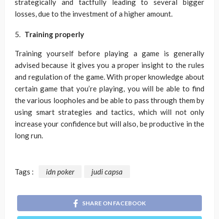
strategically and tactfully leading to several bigger
losses, due to the investment of a higher amount.
Training properly
Training yourself before playing a game is generally
advised because it gives you a proper insight to the rules
and regulation of the game. With proper knowledge about
certain game that you’re playing, you will be able to find
the various loopholes and be able to pass through them by
using smart strategies and tactics, which will not only
increase your confidence but will also, be productive in the
long run.
Tags :
idn poker
judi capsa
SHARE ON FACEBOOK