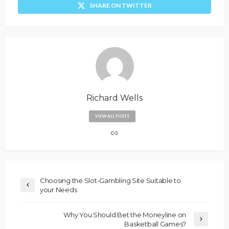
SHARE ON TWITTER
Richard Wells
VIEW ALL POSTS
Choosing the Slot-Gambling Site Suitable to
your Needs
Why You Should Bet the Moneyline on
Basketball Games?