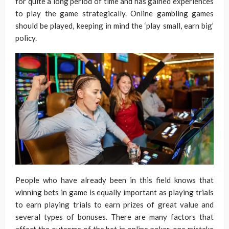
for quite a long period of time and has gained experiences
to play the game strategically. Online gambling games
should be played, keeping in mind the ‘play small, earn big’
policy.
People who have already been in this field knows that
winning bets in game is equally important as playing trials
to earn playing trials to earn prizes of great value and
several types of bonuses. There are many factors that