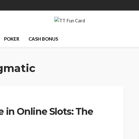
POKER
CASH BONUS
gmatic
 in Online Slots: The