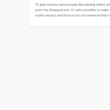
To gain money, many people like playing online slo
won't be disappointed. It's also possible to mak
casino players and instructors recommend that ne