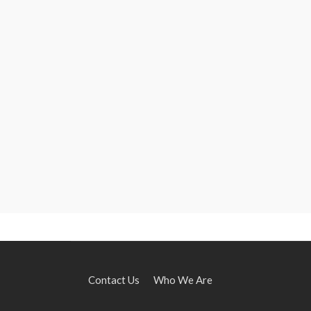
Contact Us
Who We Are