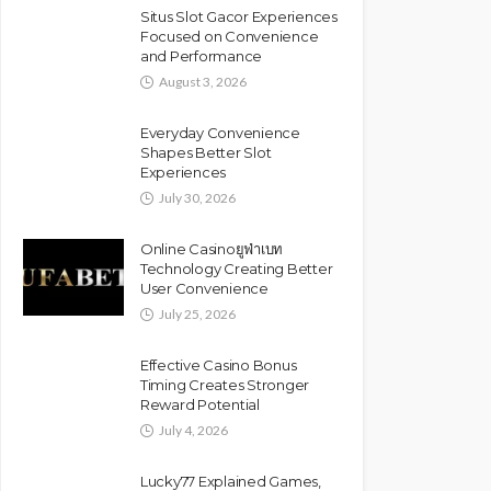
Situs Slot Gacor Experiences
Focused on Convenience
and Performance
August 3, 2026
Everyday Convenience
Shapes Better Slot
Experiences
July 30, 2026
Online Casinoยูฟ่าเบท
Technology Creating Better
User Convenience
July 25, 2026
Effective Casino Bonus
Timing Creates Stronger
Reward Potential
July 4, 2026
Lucky77 Explained Games,