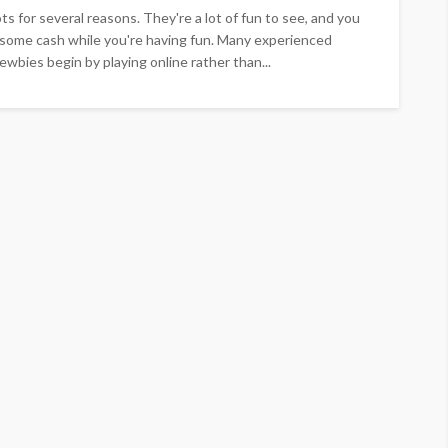
ts for several reasons. They're a lot of fun to see, and you
e some cash while you're having fun. Many experienced
wbies begin by playing online rather than...