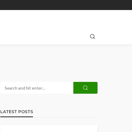
LATEST POSTS