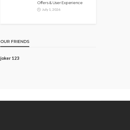
Offers & User Experience
July 1, 2026
OUR FRIENDS
joker 123