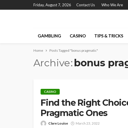
Friday, August 7, 2026
Contact Us
Who We Are
GAMBLING
CASINO
TIPS & TRICKS
Home
Posts Tagged "bonus pragmatic"
Archive
bonus pra
CASINO
Find the Right Choice
Pragmatic Ones
Clare Louise
March 23, 2022