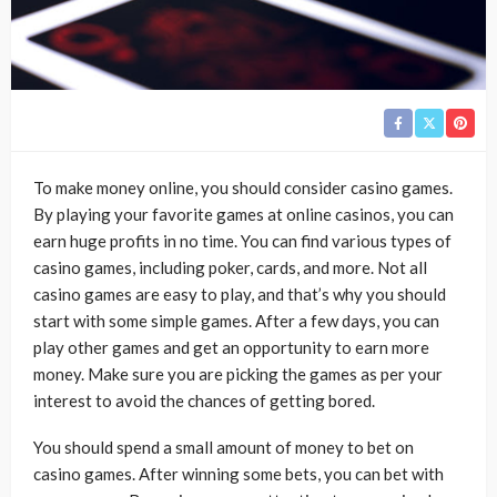
To make money online, you should consider casino games.
By playing your favorite games at online casinos, you can
earn huge profits in no time. You can find various types of
casino games, including poker, cards, and more. Not all
casino games are easy to play, and that’s why you should
start with some simple games. After a few days, you can
play other games and get an opportunity to earn more
money. Make sure you are picking the games as per your
interest to avoid the chances of getting bored.
You should spend a small amount of money to bet on
casino games. After winning some bets, you can bet with