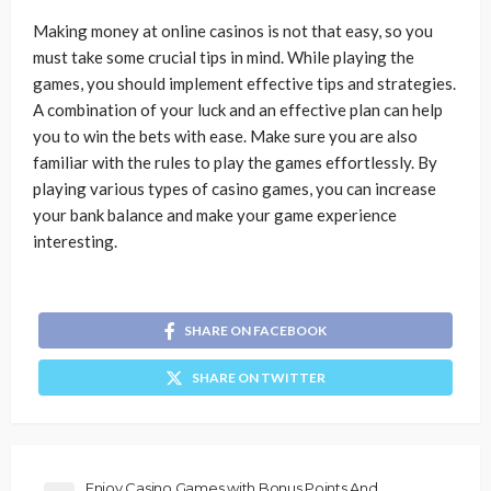
Making money at online casinos is not that easy, so you
must take some crucial tips in mind. While playing the
games, you should implement effective tips and strategies.
A combination of your luck and an effective plan can help
you to win the bets with ease. Make sure you are also
familiar with the rules to play the games effortlessly. By
playing various types of casino games, you can increase
your bank balance and make your game experience
interesting.
SHARE ON FACEBOOK
SHARE ON TWITTER
Enjoy Casino Games with Bonus Points And