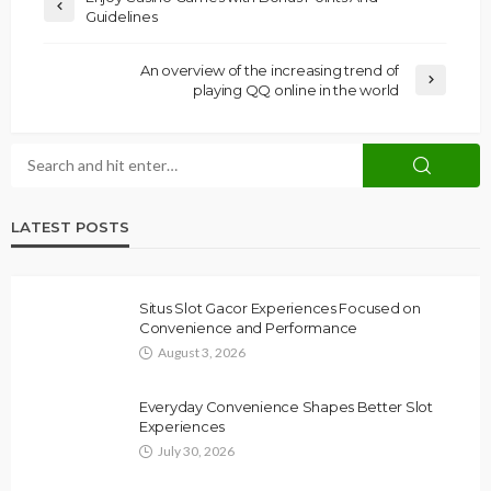
Guidelines
An overview of the increasing trend of
playing QQ online in the world
LATEST POSTS
Situs Slot Gacor Experiences Focused on
Convenience and Performance
August 3, 2026
Everyday Convenience Shapes Better Slot
Experiences
July 30, 2026