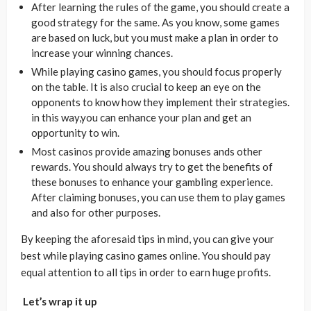
After learning the rules of the game, you should create a
good strategy for the same. As you know, some games
are based on luck, but you must make a plan in order to
increase your winning chances.
While playing casino games, you should focus properly
on the table. It is also crucial to keep an eye on the
opponents to know how they implement their strategies.
in this way,you can enhance your plan and get an
opportunity to win.
Most casinos provide amazing bonuses ands other
rewards. You should always try to get the benefits of
these bonuses to enhance your gambling experience.
After claiming bonuses, you can use them to play games
and also for other purposes.
By keeping the aforesaid tips in mind, you can give your
best while playing casino games online. You should pay
equal attention to all tips in order to earn huge profits.
Let’s wrap it up