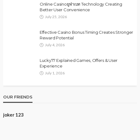
Online Casinoยูฟ่าเบท Technology Creating
Better User Convenience
July 25, 2026
Effective Casino Bonus Timing Creates Stronger
Reward Potential
July 4, 2026
Lucky77 Explained Games, Offers & User
Experience
July 1, 2026
OUR FRIENDS
joker 123