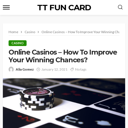
TT FUN CARD
Home
Casino
Online Casinos – How To Improve Your Winning Chances
CASINO
Online Casinos – How To Improve
Your Winning Chances?
Alia Gomez
January 12, 2021
No tags