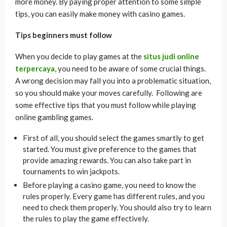
more money. By paying proper attention to some simple
tips, you can easily make money with casino games.
Tips beginners must follow
When you decide to play games at the
situs judi online
terpercaya
, you need to be aware of some crucial things.
A wrong decision may fall you into a problematic situation,
so you should make your moves carefully. Following are
some effective tips that you must follow while playing
online gambling games.
First of all, you should select the games smartly to get
started. You must give preference to the games that
provide amazing rewards. You can also take part in
tournaments to win jackpots.
Before playing a casino game, you need to know the
rules properly. Every game has different rules, and you
need to check them properly. You should also try to learn
the rules to play the game effectively.